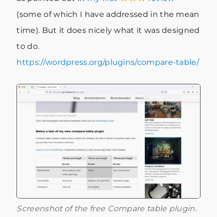
(some of which I have addressed in the mean
time). But it does nicely what it was designed
to do.
https://wordpress.org/plugins/compare-table/
Screenshot of the free Compare table plugin.