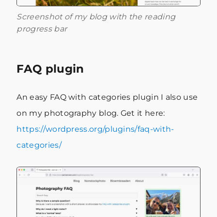
Screenshot of my blog with the reading
progress bar
FAQ plugin
An easy FAQ with categories plugin I also use
on my photography blog. Get it here:
https://wordpress.org/plugins/faq-with-
categories/