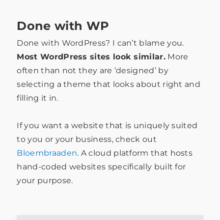
Done with WP
Done with WordPress? I can’t blame you.
Most WordPress sites look similar.
More
often than not they are ‘designed’ by
selecting a theme that looks about right and
filling it in.
If you want a website that is uniquely suited
to you or your business, check out
Bloembraaden
. A cloud platform that hosts
hand-coded websites specifically built for
your purpose.