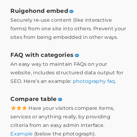
Ruigehond embed
⚭
Securely re-use content (like interactive
forms) from one site into others. Prevent your
sites from being embedded in other ways.
FAQ with categories
⚭
An easy way to maintain FAQs on your
website, includes structured data output for
SEO. Here’s an example:
photography faq
.
Compare table
⚭
Have your visitors compare items,
services or anything really, by providing
criteria from an easy admin interface.
Example
(below the photograph).