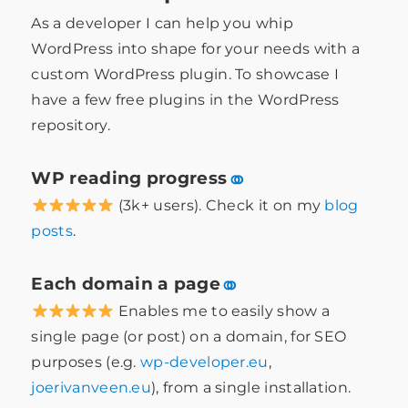
As a developer I can help you whip
WordPress into shape for your needs with a
custom WordPress plugin. To showcase I
have a few free plugins in the WordPress
repository.
WP reading progress
⚭
(3k+ users). Check it on my
blog
posts
.
Each domain a page
⚭
Enables me to easily show a
single page (or post) on a domain, for SEO
purposes (e.g.
wp-developer.eu
,
joerivanveen.eu
), from a single installation.