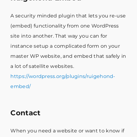
A security minded plugin that lets you re-use
(embed) functionality from one WordPress
site into another. That way you can for
instance setup a complicated form on your
master WP website, and embed that safely in
a lot of satellite websites.
https://wordpress.org/plugins/ruigehond-
embed/
Contact
When you need a website or want to know if