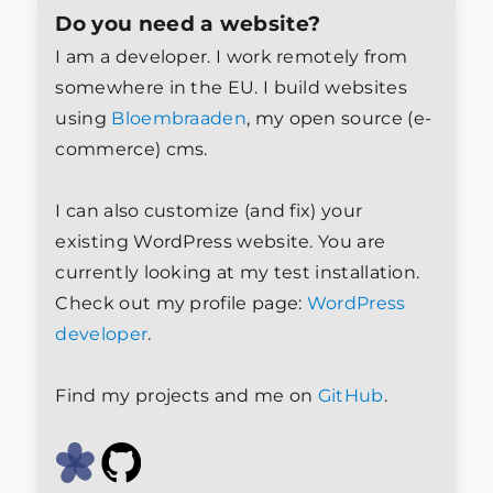
Do you need a website?
I am a developer. I work remotely from
somewhere in the EU. I build websites
using
Bloembraaden
, my open source (e-
commerce) cms.
I can also customize (and fix) your
existing WordPress website. You are
currently looking at my test installation.
Check out my profile page:
WordPress
developer
.
Find my projects and me on
GitHub
.