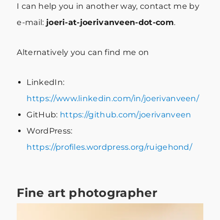
I can help you in another way, contact me by
e-mail:
joeri-at-joerivanveen-dot-com
.
Alternatively you can find me on
LinkedIn:
https://www.linkedin.com/in/joerivanveen/
GitHub:
https://github.com/joerivanveen
WordPress:
https://profiles.wordpress.org/ruigehond/
Fine art photographer