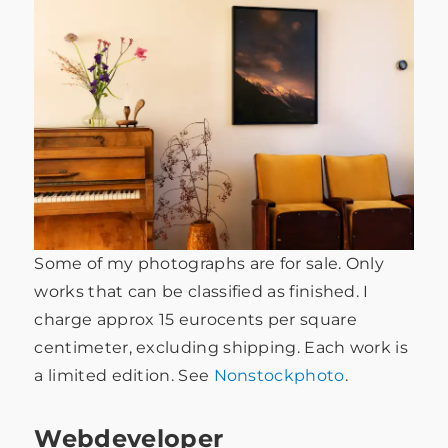
Some of my photographs are for sale. Only
works that can be classified as finished. I
charge approx 15 eurocents per square
centimeter, excluding shipping. Each work is
a limited edition. See
Nonstockphoto
.
Webdeveloper