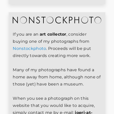
If you are an
art collector
, consider
buying one of my photographs from
Nonstockphoto
. Proceeds will be put
directly towards creating more work.
Many of my photographs have found a
home away from home, although none of
those (yet) have been a museum.
When you see a photograph on this
website that you would like to acquire,
simply contact me by e-mail:
joeri-at-