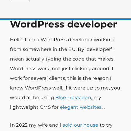
WordPress developer
Hello, I am a WordPress developer working
from somewhere in the EU. By ‘developer’ I
mean actually typing the code that makes
WordPress work, not just clicking around. I
work for several clients, this is the reason I
know WordPress well. If it were up to me, you
would all be using
Bloembraaden
, my
lightweight CMS for
elegant websites
. .
In 2022 my wife and I
sold our house
to try