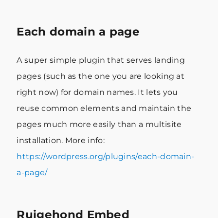
Each domain a page
A super simple plugin that serves landing
pages (such as the one you are looking at
right now) for domain names. It lets you
reuse common elements and maintain the
pages much more easily than a multisite
installation. More info:
https://wordpress.org/plugins/each-domain-
a-page/
Ruigehond Embed