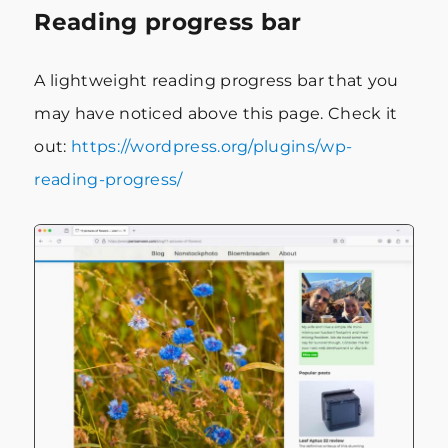
Reading progress bar
A lightweight reading progress bar that you
may have noticed above this page. Check it
out:
https://wordpress.org/plugins/wp-
reading-progress/