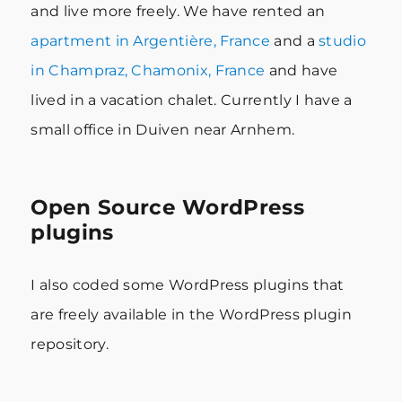
and live more freely. We have rented an
apartment in Argentière, France
and a
studio
in Champraz, Chamonix, France
and have
lived in a vacation chalet. Currently I have a
small office in Duiven near Arnhem.
Open Source WordPress
plugins
I also coded some WordPress plugins that
are freely available in the WordPress plugin
repository.