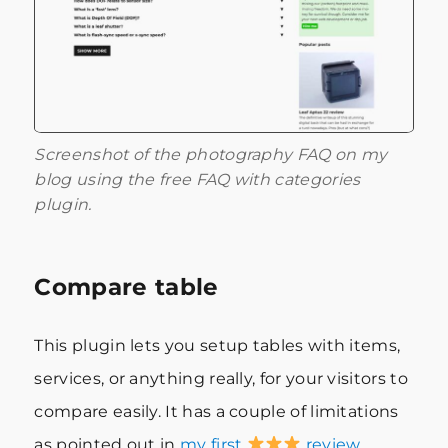
Screenshot of the photography FAQ on my
blog using the free FAQ with categories
plugin.
Compare table
This plugin lets you setup tables with items,
services, or anything really, for your visitors to
compare easily. It has a couple of limitations
as pointed out in
my first
review